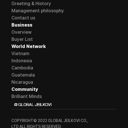
Greeting & History
Management philosophy
Contact us
Business
Overview
Buyer List
World Network
Vietnam
Indonesia
Cambodia
Guatemala
Nicaragua
Community
Brilliant Minds
COPYRIGHT© 2022 GLOBAL JEILKOVI CO., 
LTD ALL RIGHTS RESERVED.