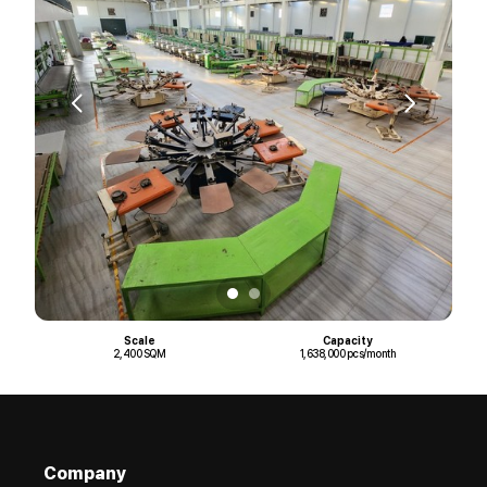
Scale
Capacity
2,400 SQM
1,638,000 pcs/month
Company