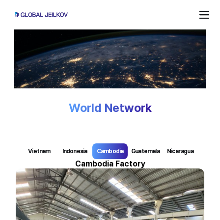
World Network
Vietnam
Indonesia
Cambodia
Guatemala
Nicaragua 
Cambodia Factory