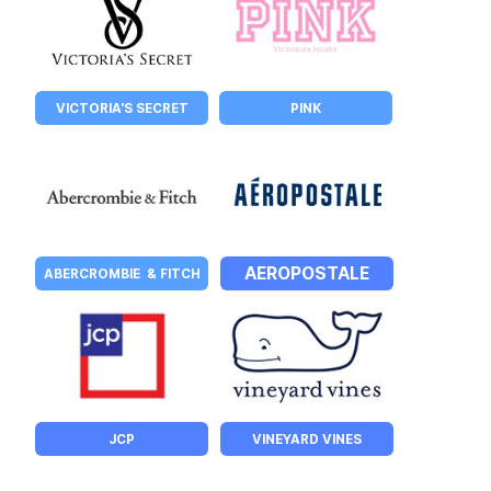
VICTORIA'S SECRET
PINK
AEROPOSTALE
ABERCROMBIE  & FITCH
JCP
VINEYARD VINES