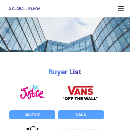
Buyer List
JUSTICE
VANS