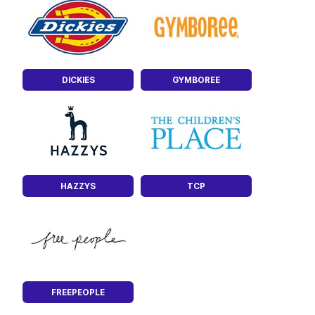
DICKIES
GYMBOREE
HAZZYS
TCP
FREEPEOPLE