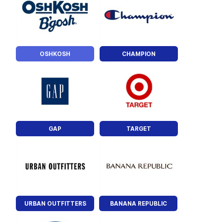
OSHKOSH
CHAMPION
GAP
TARGET
URBAN OUTFITTERS
BANANA REPUBLIC