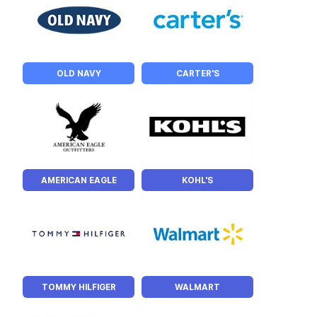
OLD NAVY
CARTER'S
AMERICAN EAGLE
KOHL'S
TOMMY HILFIGER
WALMART