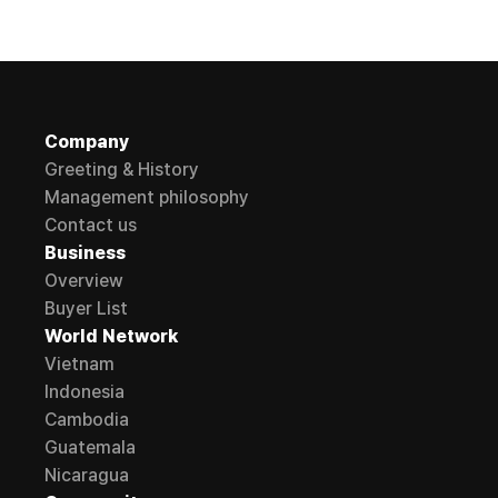
Company
Greeting & History
Management philosophy
Contact us
Business
Overview
Buyer List
World Network
Vietnam
Indonesia
Cambodia
Guatemala
Nicaragua