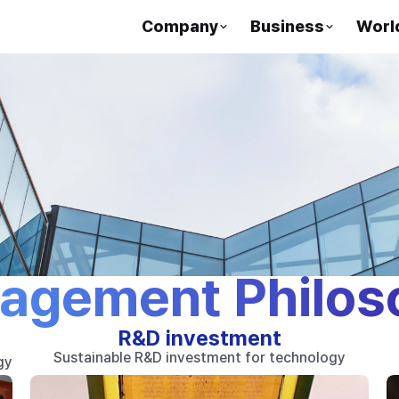
Company
Business
Worl
agement Philos
R&D investment
Sustainable R&D investment for technology
gy