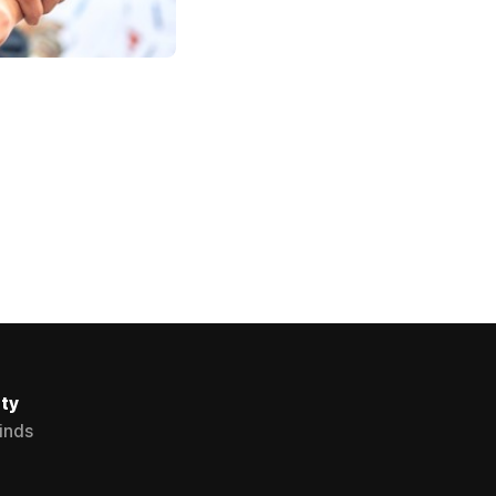
ty
Minds