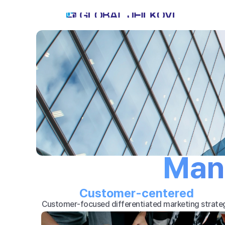
Man
Customer-centered
Customer-focused differentiated marketing strate