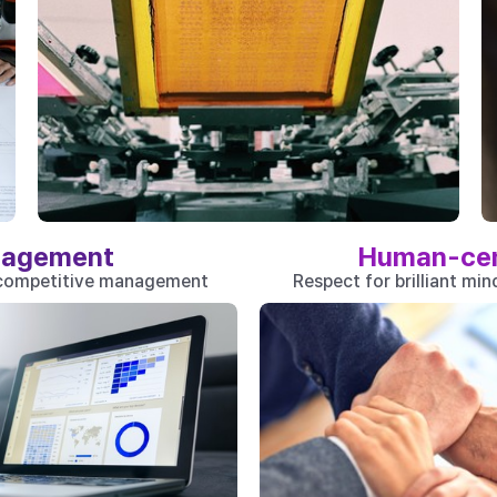
agement
Human-ce
 competitive management
Respect for brilliant mi