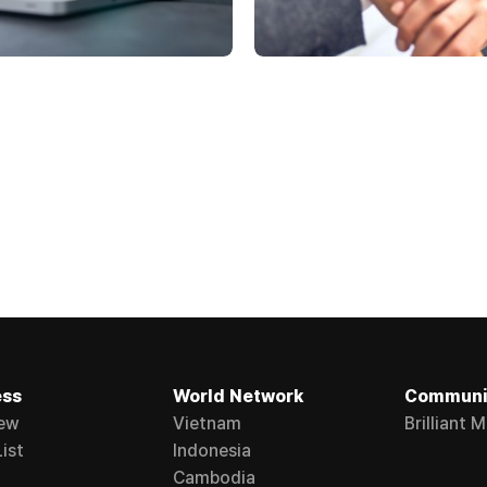
ess
World Network
Communi
ew
Vietnam
Brilliant 
ist
Indonesia
Cambodia