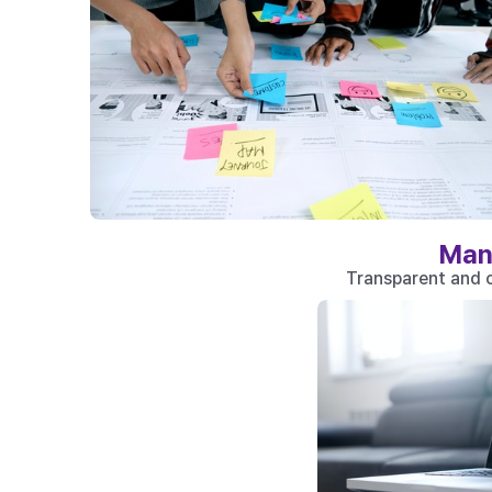
Man
Transparent and