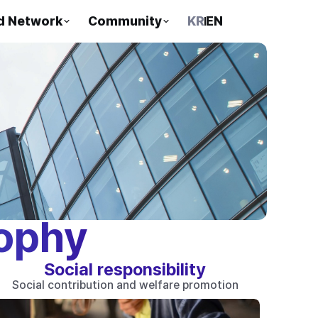
d Network
Community
KR
EN
ophy
Social responsibility
Social contribution and welfare promotion