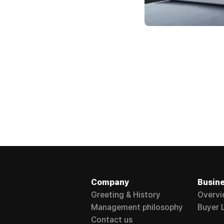
Company
Busin
Greeting & History
Overvi
Management philosophy
Buyer L
Contact us