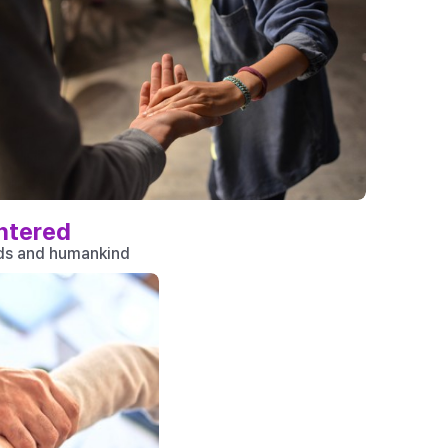
ntered
nds and humankind